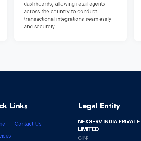
dashboards, allowing retail agents
across the country to conduct
transactional integrations seamlessly
and securely.
ck Links
Legal Entity
NEXSERV INDIA PRIVATE
me
Contact Us
LIMITED
vices
CIN: