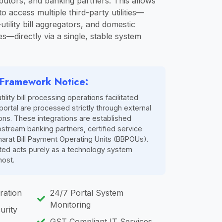
butors, and banking partners. This allows
o access multiple third-party utilities—
utility bill aggregators, and domestic
es—directly via a single, stable system
n Framework Notice:
utility bill processing operations facilitated
portal are processed strictly through external
ions. These integrations are established
pstream banking partners, certified service
harat Bill Payment Operating Units (BBPOUs).
ited acts purely as a technology system
host.
ration
24/7 Portal System
Monitoring
urity
GST Compliant IT Services