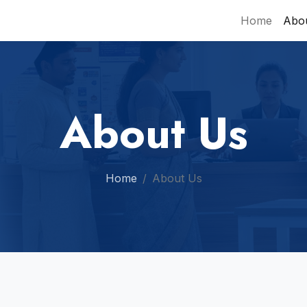
Home
Abo
About Us
Home
About Us