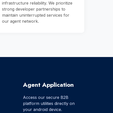
infrastructure reliability. We prioritize
strong developer partnerships to
maintain uninterrupted services for
our agent network.
Agent Application
Access our secure B2B
platform utilities directly on
your android device.