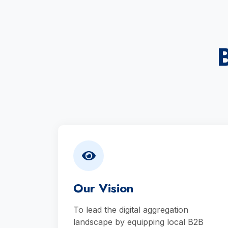
Our Vision
To lead the digital aggregation
landscape by equipping local B2B