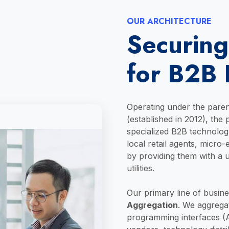
OUR ARCHITECTURE
Securing
for B2B 
Operating under the pare
(established in 2012), the
specialized B2B technolo
local retail agents, micro
by providing them with a un
utilities.
Our primary line of busine
Aggregation
. We aggregat
programming interfaces (A