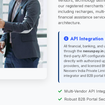
vendors, technology distri
our registered merchants t
including recharges, multi-
financial assistance servic
architecture.
API Integratio
All financial, banking, and 
through the
nexuspay.in
third-party API configurat
directly with authorized u
providers, and licensed B
Nexserv India Private Lim
integrator and B2B portal 
Multi-Vendor API Integ
Robust B2B Portal Sec