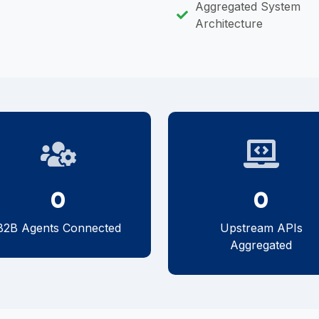
Aggregated System
Architecture
0
0
B2B Agents Connected
Upstream APIs
Aggregated