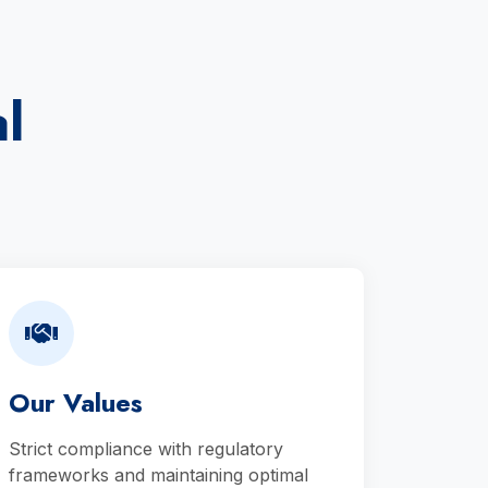
l
Our Values
Strict compliance with regulatory
frameworks and maintaining optimal