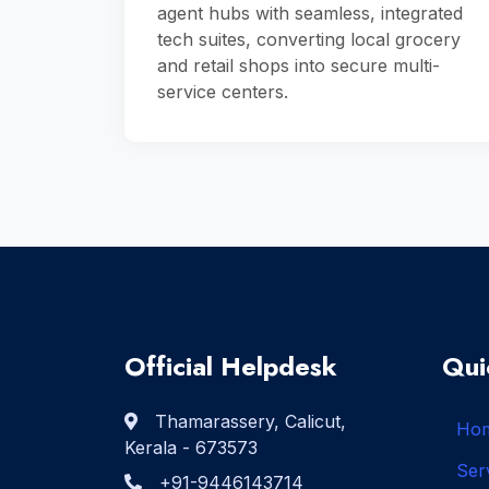
agent hubs with seamless, integrated
tech suites, converting local grocery
and retail shops into secure multi-
service centers.
Official Helpdesk
Qui
Thamarassery, Calicut,
Ho
Kerala - 673573
Ser
+91-9446143714