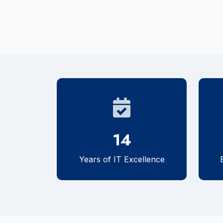
14
Years of IT Excellence