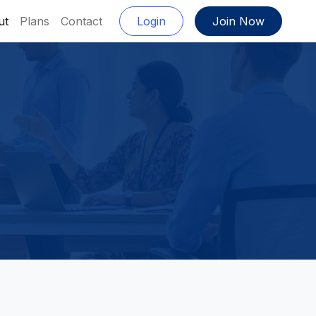
ut
Plans
Contact
Login
Join Now