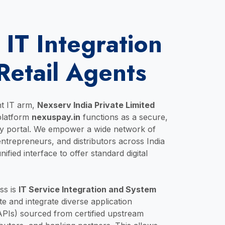
 IT Integration
Retail Agents
nt IT arm,
Nexserv India Private Limited
 platform
nexuspay.in
functions as a secure,
gy portal. We empower a wide network of
-entrepreneurs, and distributors across India
ified interface to offer standard digital
ss is
IT Service Integration and System
e and integrate diverse application
PIs) sourced from certified upstream