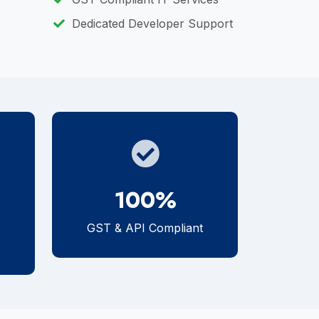
Dedicated Developer Support
100%
GST & API Compliant