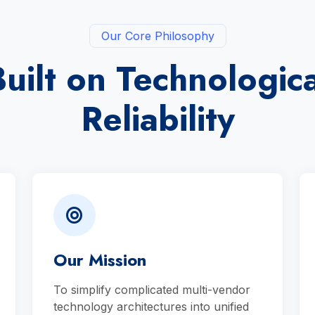
Our Core Philosophy
Built on Technologica
Reliability
Our Mission
To simplify complicated multi-vendor
technology architectures into unified